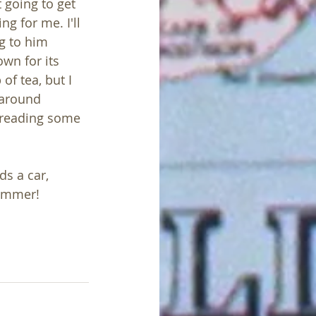
t going to get 
g for me. I'll 
g to him 
wn for its 
of tea, but I 
 around 
 reading some 
s a car, 
summer!