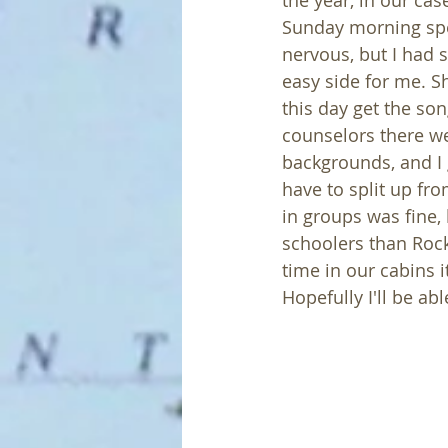
the year, in our ca
Sunday morning speak
nervous, but I had s
easy side for me. Sho
this day get the so
counselors there w
backgrounds, and I g
have to split up fr
in groups was fine, 
schoolers than Rock
time in our cabins i
Hopefully I'll be abl