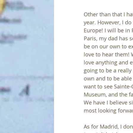
Other than that I h
year. However, I do
Europe! I will be in
Paris, my dad has so
be on our own to ex
love to hear them! W
love anything and e
going to be a really
own and to be able t
want to see Sainte-
Museum, and the fam
We have I believe si
most looking forward
As for Madrid, I don