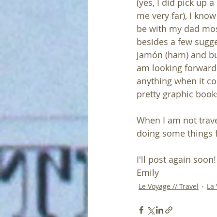
(yes, I did pick up a
me very far), I know
be with my dad most
besides a few sugges
jamón (ham) and bull
am looking forward 
anything when it co
pretty graphic books
When I am not trave
doing some things f
I'll post again soon
Emily 
Le Voyage // Travel
La 