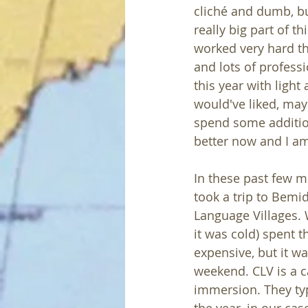
cliché and dumb, bu
really big part of t
worked very hard t
and lots of profess
this year with light
would've liked, may
spend some addition
better now and I am
In these past few m
took a trip to Bemi
Language Villages.
it was cold) spent 
expensive, but it wa
weekend. CLV is a 
immersion. They ty