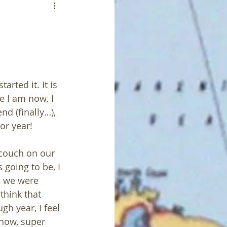
arted it. It is 
e I am now. I 
d (finally…), 
or year! 
 couch on our 
going to be, I 
, we were 
think that 
h year, I feel 
know, super 