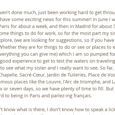
aven't done much, just been working hard to get throu
 have some exciting news for this summer! In June I wi
 Paris for about a week, and then in Madrid for about 3
me things to do for work, so for the most part my sist
plore, (we are looking for suggestions, so if you have
hether they are for things to do or see or places to e
verything you can give me) which I am so pumped for. I
 good experience to get to test the waters on travelin
o see what my sister and I really want to see. So far, 
Chapelle, Sacré-Cœur, Jardin de Tuileries, Place de Vo
ous places like the Louvre, l'Arc de triomphe, and La 
x or seven days, so we have plenty of time to fill. But
 to being in Paris and parlez-ing français. 
't know what is there, I don't know how to speak a lic