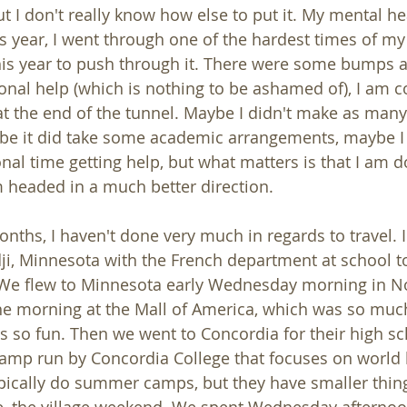
t I don't really know how else to put it. My mental he
his year, I went through one of the hardest times of my 
his year to push through it. There were some bumps a
ional help (which is nothing to be ashamed of), I am c
 at the end of the tunnel. Maybe I didn't make as many 
be it did take some academic arrangements, maybe I 
al time getting help, but what matters is that I am 
 headed in a much better direction. 
onths, I haven't done very much in regards to travel.
dji, Minnesota with the French department at school t
 We flew to Minnesota early Wednesday morning in No
the morning at the Mall of America, which was so much
s so fun. Then we went to Concordia for their high sch
camp run by Concordia College that focuses on world
pically do summer camps, but they have smaller thin