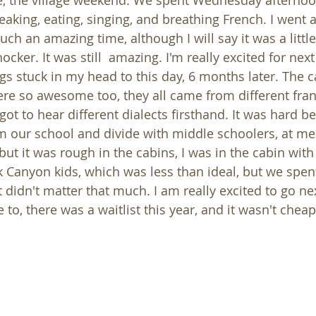
se, the village weekend. We spent Wednesday afterno
ing, eating, singing, and breathing French. I went a l
uch an amazing time, although I will say it was a little
cker. It was still  amazing. I'm really excited for next y
ngs stuck in my head to this day, 6 months later. The 
ere so awesome too, they all came from different fr
ot to hear different dialects firsthand. It was hard b
om our school and divide with middle schoolers, at me
but it was rough in the cabins, I was in the cabin wit
 Canyon kids, which was less than ideal, but we spent 
t didn't matter that much. I am really excited to go nex
e to, there was a waitlist this year, and it wasn't cheap,