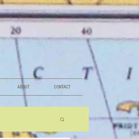
ABOUT
CONTACT