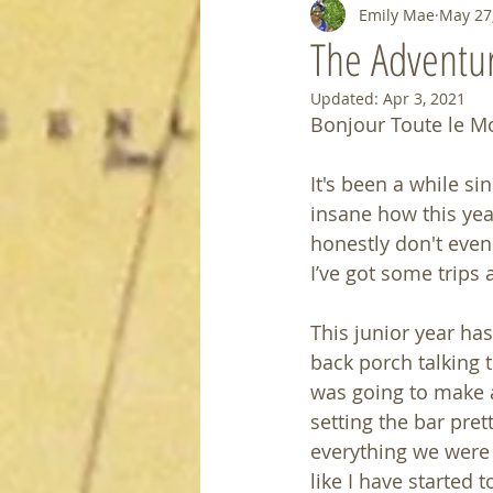
Emily Mae
May 27
The Adventu
Updated:
Apr 3, 2021
Bonjour Toute le M
It's been a while sin
insane how this yea
honestly don't even 
I’ve got some trips 
This junior year ha
back porch talking t
was going to make a 
setting the bar pret
everything we were s
like I have started 