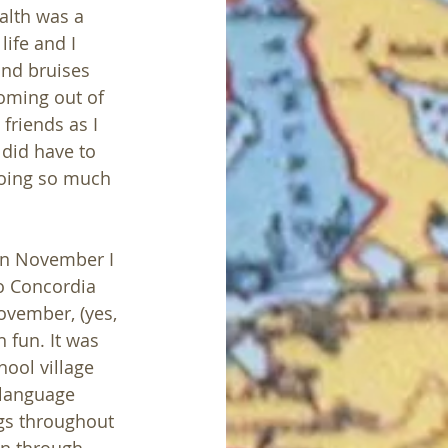
alth was a 
life and I 
nd bruises 
oming out of 
friends as I 
did have to 
doing so much 
 In November I 
o Concordia 
vember, (yes, 
 fun. It was 
ool village 
 language 
gs throughout 