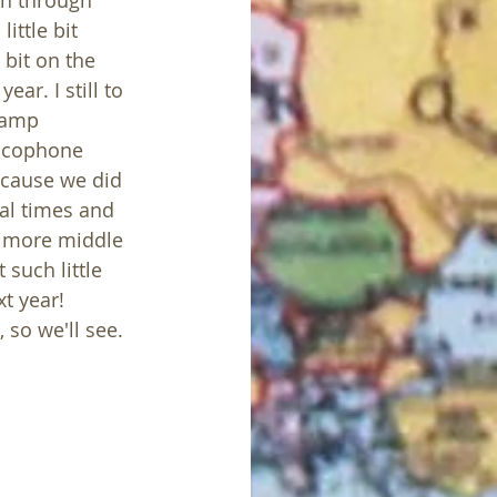
on through 
ittle bit 
 bit on the 
ear. I still to 
camp 
ancophone 
ecause we did 
al times and 
h more middle 
such little 
t year! 
 so we'll see. 