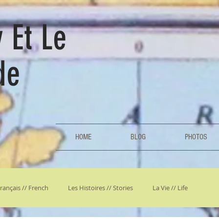
 Et Le
de
HOME
BLOG
PHOTOS
rançais // French
Les Histoires // Stories
La Vie // Life