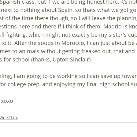
 Spanish class, but if we are being honest here, it's no
 next to nothing about Spain, so thats what we got goin
 of the time there though, so I will leave the plannin
tions here and there if I think of them. Madrid is kno
 fighting, which might not exactly be my sister's cup 
to it. After the souqs in Morocco, I can just about be
mes to animals without getting freaked out, that and
 for school (thanks, Upton Sinclair). 
ling, I am going to be working so I can save up toward
or college prep, and enjoying my final high school 
! xoxo
Vie // Life