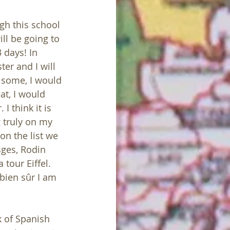
gh this school 
ll be going to 
 days! In 
er and I will 
 some, I would 
at, I would 
 think it is 
g truly on my 
on the list we 
sges, Rodin 
tour Eiffel. 
 bien sûr I am 
k of Spanish 