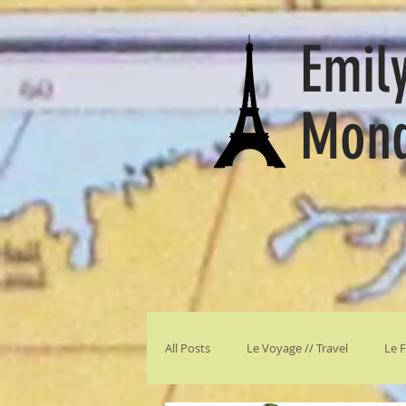
Emily
Mon
All Posts
Le Voyage // Travel
Le F