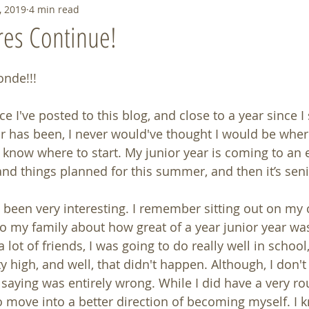
, 2019
4 min read
res Continue!
onde!!!
ce I've posted to this blog, and close to a year since I st
r has been, I never would've thought I would be wher
know where to start. My junior year is coming to an en
and things planned for this summer, and then it’s seni
s been very interesting. I remember sitting out on my
o my family about how great of a year junior year was 
lot of friends, I was going to do really well in school
ty high, and well, that didn't happen. Although, I don't 
aying was entirely wrong. While I did have a very roug
to move into a better direction of becoming myself. I 