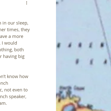
in our sleep, 
er times, they 
have a more 
 I would 
othing, both 
r having big 
on’t know how 
ench 
, not even to 
ench speaker, 
am. 