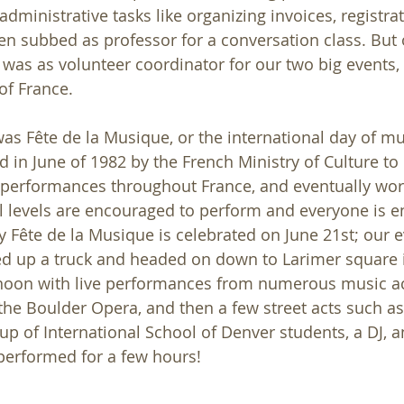
dministrative tasks like organizing invoices, registra
ven subbed as professor for a conversation class. But 
 was as volunteer coordinator for our two big events, 
of France.
was Fête de la Musique, or the international day of mus
 in June of 1982 by the French Ministry of Culture t
 performances throughout France, and eventually wor
ill levels are encouraged to perform and everyone is 
ly Fête de la Musique is celebrated on June 21st; our 
ed up a truck and headed on down to Larimer square
rnoon with live performances from numerous music ac
 the Boulder Opera, and then a few street acts such as
up of International School of Denver students, a DJ, a
performed for a few hours! 