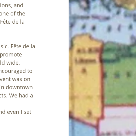
tions, and 
one of the 
Fête de la 
ic. Fête de la 
o promote 
ld wide. 
encouraged to 
event was on 
 in downtown 
ts. We had a 
 
nd even I set 