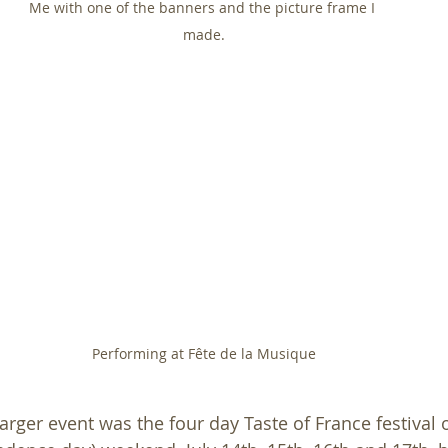
Me with one of the banners and the picture frame I 
made.
Performing at Fête de la Musique
rger event was the four day Taste of France festival o