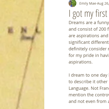
Emily Mae
Aug 26
I got my firs
Dreams are a funny 
and consist of 200 
are aspirations and
significant differen
definitely consider
for my pride in hav
aspirations.
I dream to one day 
to describe it other
Language. Not Franc
mention the controv
and not even from a