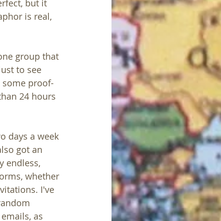
fect, but it 
phor is real, 
one group that 
ust to see 
o some proof-
 than 24 hours 
two days a week 
lso got an 
ly endless, 
forms, whether 
itations. I've 
 random 
 emails, as 