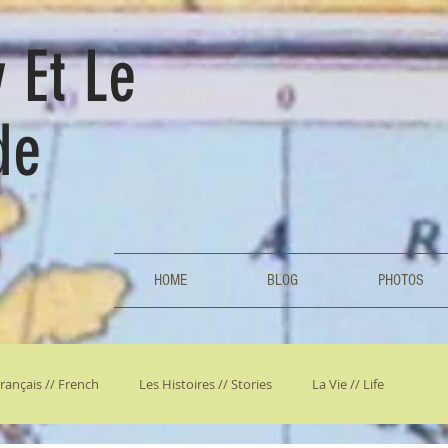
 Et Le
de
HOME
BLOG
PHOTOS
rançais // French
Les Histoires // Stories
La Vie // Life