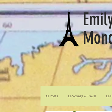
Emily
Mon
All Posts
Le Voyage // Travel
Le F