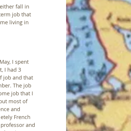
ther fall in 
erm job that 
me living in 
May, I spent 
t, I had 3 
f job and that 
mber. The job 
ome job that I 
but most of 
ence and 
letely French 
y professor and 