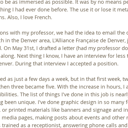
 to be as immersed as possible. It was by no means per
ing I had ever done before. The use it or lose it meta
s. Also, I love French.
ons with my professor, we had the idea to email the 
 in the Denver area, L'Alliance Française de Denver, j
. On May 31st, I drafted a letter (had my professor d
 along. Next thing I know, I have an interview for less
enver. During that interview I accepted a position.
rted as just a few days a week, but in that first week, 
hen three became five. With the increase in hours, I a
ilities. The list of things I've done in this job is near
g been unique. I've done graphic design in so many 
, or printed materials like banners and signage and inv
 media pages, making posts about events and other
s trained as a receptionist, answering phone calls and