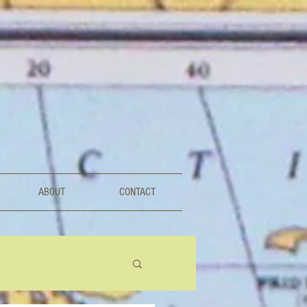
ABOUT
CONTACT