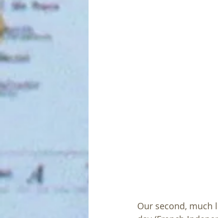
Our second, much la