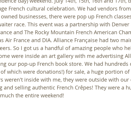
dence day) weekend. July 14th, 15th, 16th and 17th, b
uge French cultural celebration. We had vendors fro
owned businesses, there were pop up French classes 
iter race. This event was a partnership with Denver Si
, France and The Rocky Mountain French American Cha
 Air France and DIA. Alliance Française had two mai
ers. So I got us a handful of amazing people who he
ome were inside an art gallery with me advertising Al
ing our pop-up French book store. We had hundreds o
 of which were donations!) for sale, a huge portion of
rs weren't inside with me, they were outside with our 
 and selling authentic French Crêpes! They were a hu
y much the entire weekend!