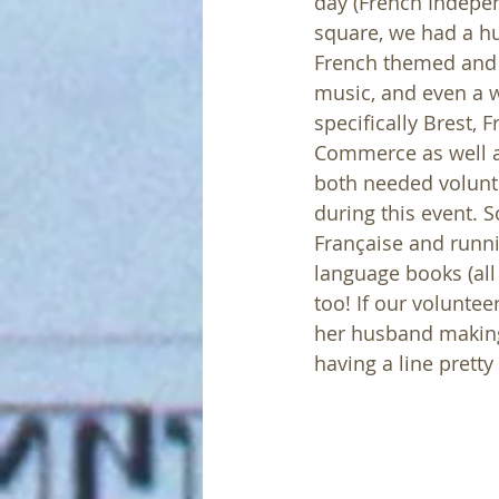
day (French Indepen
square, we had a h
French themed and 
music, and even a wa
specifically Brest
Commerce as well as
both needed volunte
during this event. S
Française and runn
language books (all
too! If our voluntee
her husband making
having a line prett