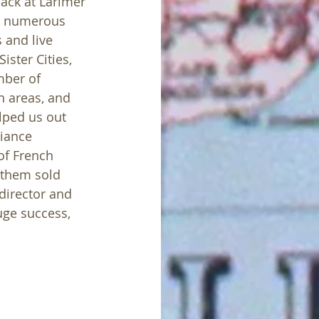
ack at Larimer 
m numerous 
and live 
ster Cities, 
mber of 
n areas, and 
lped us out 
liance 
f French 
 them sold 
director and 
ge success, 