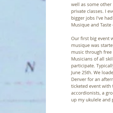
well as some other a
private classes. I e
bigger jobs I've had
Musique and Taste 
Our first big event 
musique was started
music through free
Musicians of all sk
participate. Typical
June 25th. We load
Denver for an afte
ticketed event with
accordionists, a gro
up my ukulele and 