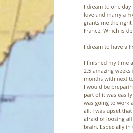
I dream to one day h
love and marry a Fr
grants me the right 
France. Which is def
I dream to have a F
I finished my time a
2.5 amazing weeks i
months with next to
I would be preparin
part of it was easily
was going to work a
all, I was upset th
afraid of loosing a
brain. Especially in