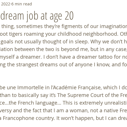
, 2022
6 min read
t dream job at age 20
thing, sometimes they’re figments of our imagination 
foot tigers roaming your childhood neighborhood. Oth
 goals not usually thought of in sleep. Why we don’t 
tiation between the two is beyond me, but in any case,
 myself a dreamer. I don’t have a dreamer tattoo for n
ing the strangest dreams out of anyone I know, and fo
be une Immortelle in l’Académie Française, which I d
 than to basically say it’s The Supreme Court of the Fr
e…the French language… This is extremely unrealistic
ersy and the fact that I am a woman, not a native Fr
 Francophone country. It won’t happen, but I can dre