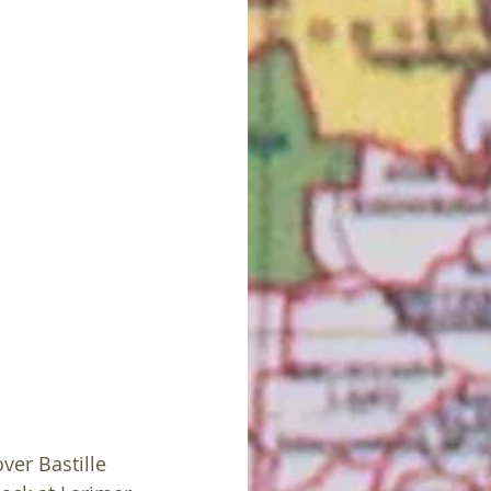
ver Bastille 