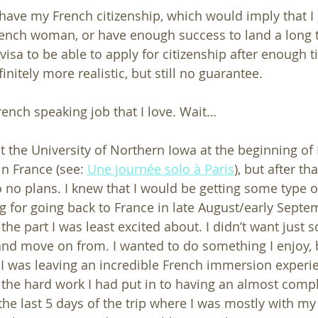
ave my French citizenship, which would imply that I ei
ench woman, or have enough success to land a long t
visa to be able to apply for citizenship after enough ti
initely more realistic, but still no guarantee. 
rench speaking job that I love. Wait…
t the University of Northern Iowa at the beginning of 
n France (see: 
Une journée solo à Paris
), but after tha
 no plans. I knew that I would be getting some type o
g for going back to France in late August/early Septe
 the part I was least excited about. I didn’t want just s
nd move on from. I wanted to do something I enjoy, 
at I was leaving an incredible French immersion experi
ll the hard work I had put in to having an almost comp
 the last 5 days of the trip where I was mostly with m