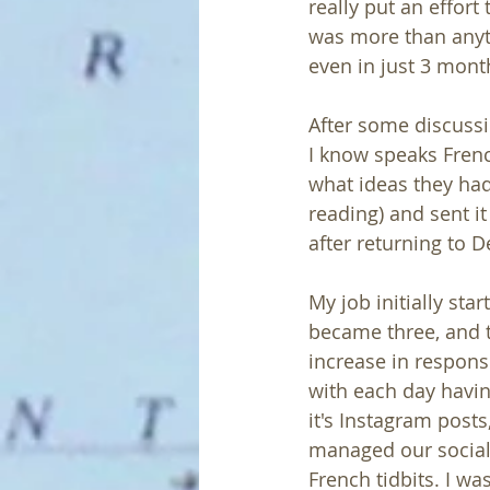
really put an effort
was more than anyth
even in just 3 month
After some discussi
I know speaks French
what ideas they had
reading) and sent it
after returning to D
My job initially sta
became three, and t
increase in responsib
with each day havin
it's Instagram posts
managed our social
French tidbits. I wa